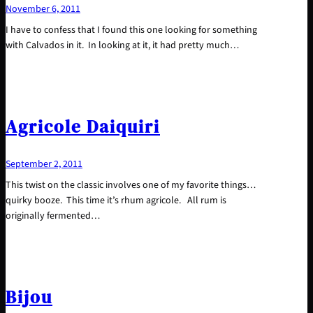
November 6, 2011
I have to confess that I found this one looking for something
with Calvados in it. In looking at it, it had pretty much…
Agricole Daiquiri
September 2, 2011
This twist on the classic involves one of my favorite things…
quirky booze. This time it’s rhum agricole. All rum is
originally fermented…
Bijou