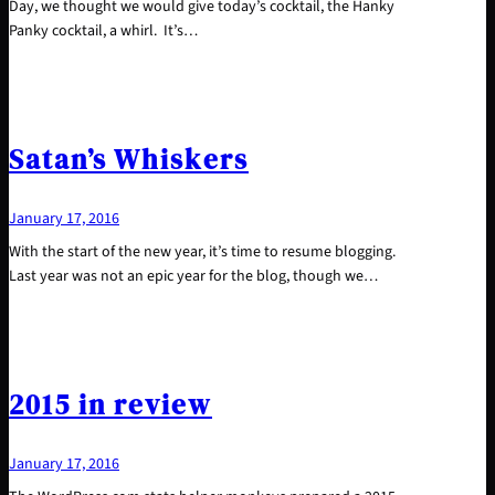
Day, we thought we would give today’s cocktail, the Hanky
Panky cocktail, a whirl. It’s…
Satan’s Whiskers
January 17, 2016
With the start of the new year, it’s time to resume blogging.
Last year was not an epic year for the blog, though we…
2015 in review
January 17, 2016