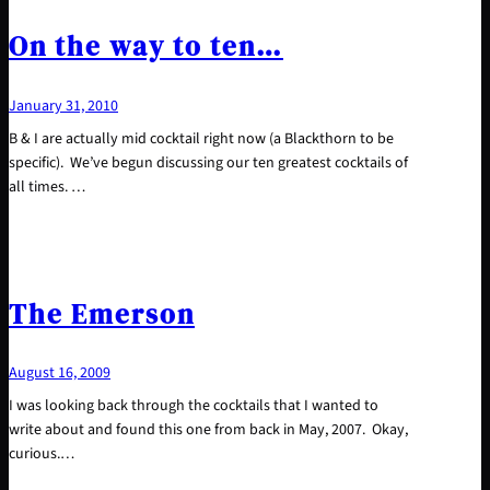
On the way to ten…
January 31, 2010
B & I are actually mid cocktail right now (a Blackthorn to be
specific). We’ve begun discussing our ten greatest cocktails of
all times. …
The Emerson
August 16, 2009
I was looking back through the cocktails that I wanted to
write about and found this one from back in May, 2007. Okay,
curious.…