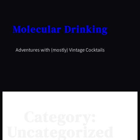
Skip
to
content
Molecular Drinking
Adventures with (mostly) Vintage Cocktails
Category:
Uncategorized