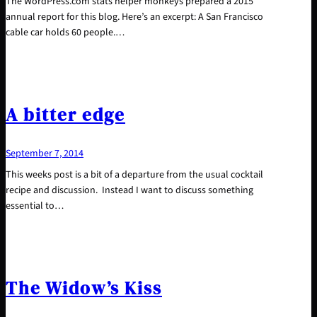
The WordPress.com stats helper monkeys prepared a 2015
annual report for this blog. Here’s an excerpt: A San Francisco
cable car holds 60 people.…
A bitter edge
September 7, 2014
This weeks post is a bit of a departure from the usual cocktail
recipe and discussion. Instead I want to discuss something
essential to…
The Widow’s Kiss