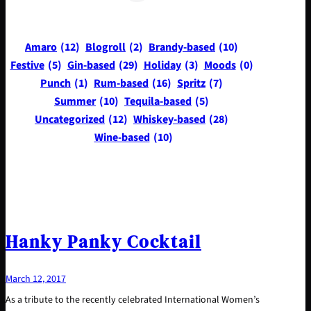
Amaro
(12)
Blogroll
(2)
Brandy-based
(10)
Festive
(5)
Gin-based
(29)
Holiday
(3)
Moods
(0)
Punch
(1)
Rum-based
(16)
Spritz
(7)
Summer
(10)
Tequila-based
(5)
Uncategorized
(12)
Whiskey-based
(28)
Wine-based
(10)
Hanky Panky Cocktail
March 12, 2017
As a tribute to the recently celebrated International Women’s