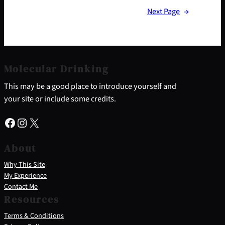
Next Page
→
Molecular Drinking
This may be a good place to introduce yourself and
your site or include some credits.
Facebook
Instagram
X
About
Why This Site
My Experience
Contact Me
Resources
Terms & Conditions