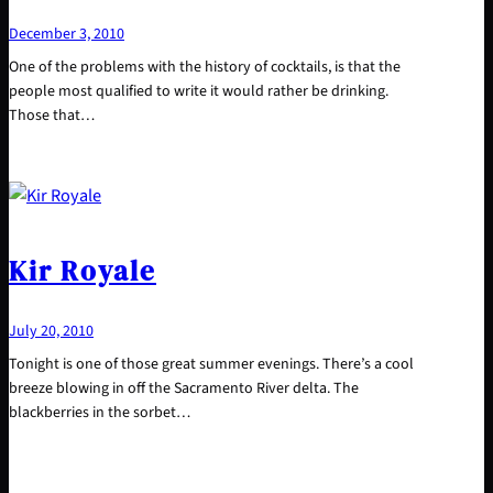
December 3, 2010
One of the problems with the history of cocktails, is that the
people most qualified to write it would rather be drinking.
Those that…
Kir Royale
July 20, 2010
Tonight is one of those great summer evenings. There’s a cool
breeze blowing in off the Sacramento River delta. The
blackberries in the sorbet…