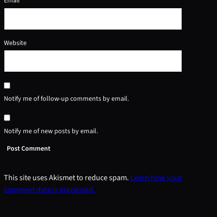
Email
*
Website
Notify me of follow-up comments by email.
Notify me of new posts by email.
This site uses Akismet to reduce spam.
Learn how your
comment data is processed.