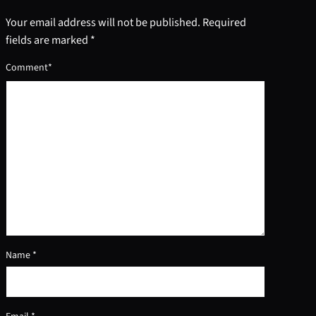
Your email address will not be published.
Required
fields are marked
*
Comment
*
Name
*