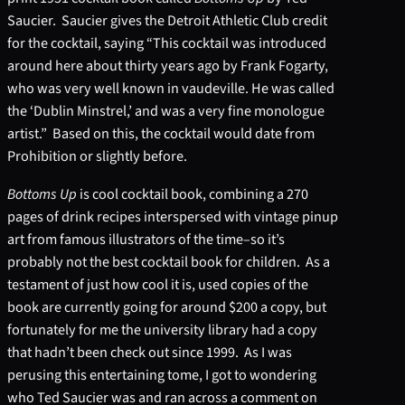
Saucier. Saucier gives the Detroit Athletic Club credit
for the cocktail, saying “This cocktail was introduced
around here about thirty years ago by Frank Fogarty,
who was very well known in vaudeville. He was called
the ‘Dublin Minstrel,’ and was a very fine monologue
artist.” Based on this, the cocktail would date from
Prohibition or slightly before.
Bottoms Up
is cool cocktail book, combining a 270
pages of drink recipes interspersed with vintage pinup
art from famous illustrators of the time–so it’s
probably not the best cocktail book for children. As a
testament of just how cool it is, used copies of the
book are currently going for around $200 a copy, but
fortunately for me the university library had a copy
that hadn’t been check out since 1999. As I was
perusing this entertaining tome, I got to wondering
who Ted Saucier was and ran across a comment on