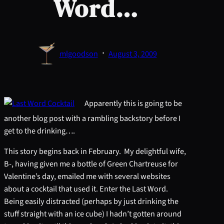
Word…
·
mlgoodson
August 3, 2009
Apparently this is going to be
another blog post with a rambling backstory before I
get to the drinking….
This story begins back in February. My delightful wife,
B-, having given me a bottle of Green Chartreuse for
Valentine’s day, emailed me with several websites
about a cocktail that used it. Enter the Last Word.
Being easily distracted (perhaps by just drinking the
stuff straight with an ice cube) I hadn’t gotten around