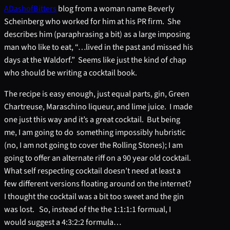
ADashofBitters
blog from a woman name Beverly
Scheinberg who worked for him at his PR firm. She
describes him (paraphrasing a bit) as a large imposing
man who like to eat, “…lived in the past and missed his
days at the Waldorf.” Seems like just the kind of chap
who should be writing a cocktail book.
The recipe is easy enough, just equal parts, gin, Green
Chartreuse, Maraschino liqueur, and lime juice. I made
one just this way and it’s a great cocktail. But being
me, I am going to do something impossibly hubristic
(no, I am not going to cover the Rolling Stones); I am
going to offer an alternate riff on a 90 year old cocktail.
What self respecting cocktail doesn’t need at least a
few different versions floating around on the internet?
I thought the cocktail was a bit too sweet and the gin
was lost. So, instead of the the 1:1:1:1 formual, I
would suggest a 4:3:2:2 formula…