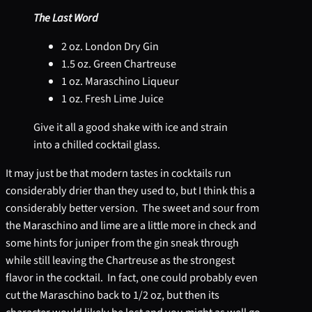
The Last Word
2 oz. London Dry Gin
1.5 oz. Green Chartreuse
1 oz. Maraschino Liqueur
1 oz. Fresh Lime Juice
Give it all a good shake with ice and strain
into a chilled cocktail glass.
It may just be that modern tastes in cocktails run
considerably drier than they used to, but I think this a
considerably better version. The sweet and sour from
the Maraschino and lime are a little more in check and
some hints for juniper from the gin sneak through
while still leaving the Chartreuse as the strongest
flavor in the cocktail. In fact, one could probably even
cut the Maraschino back to 1/2 oz, but then its