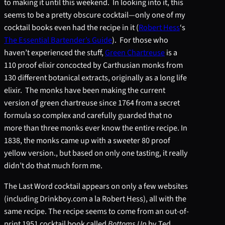
to making it until this weekend. In looking into it, this
seems to be a pretty obscure cocktail—only one of my
cocktail books even had the recipe in it (
Robert Hess
‘s
The Essential Bartender’s Guide
). For those who
haven’t experienced the stuff,
Green Chartreuse
is a
110 proof elixir concocted by Carthusian monks from
130 different botanical extracts, originally as a long life
elixir. The monks have been making the current
version of green chartreuse since 1764 from a secret
formula so complex and carefully guarded that no
more than three monks ever know the entire recipe. In
1838, the monks came up with a sweeter 80 proof
yellow version., but based on only one tasting, it really
didn’t do that much form me.
The Last Word cocktail appears on only a few websites
(including Drinkboy.com a la Robert Hess), all with the
same recipe. The recipe seems to come from an out-of-
print 1951 cocktail book called
Bottoms Up
by Ted