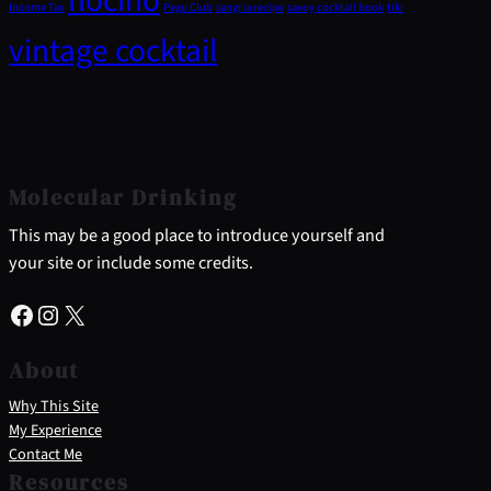
nocino
Income Tax
Pegu Club
sangria recipe
savoy cocktail book
tiki
vintage cocktail
Molecular Drinking
This may be a good place to introduce yourself and
your site or include some credits.
Facebook
Instagram
X
About
Why This Site
My Experience
Contact Me
Resources