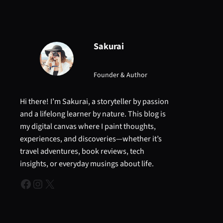
Sakurai
Founder & Author
Hi there! I’m Sakurai, a storyteller by passion
and a lifelong learner by nature. This blog is
my digital canvas where I paint thoughts,
experiences, and discoveries—whether it’s
travel adventures, book reviews, tech
insights, or everyday musings about life.
Facebook
Instagram
X