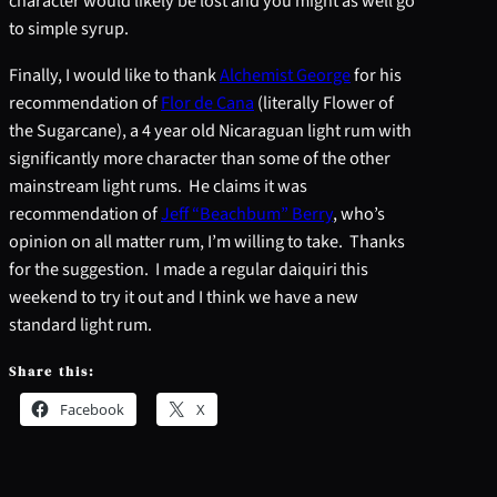
character would likely be lost and you might as well go
to simple syrup.
Finally, I would like to thank
Alchemist George
for his
recommendation of
Flor de Cana
(literally Flower of
the Sugarcane), a 4 year old Nicaraguan light rum with
significantly more character than some of the other
mainstream light rums. He claims it was
recommendation of
Jeff “Beachbum” Berry
, who’s
opinion on all matter rum, I’m willing to take. Thanks
for the suggestion. I made a regular daiquiri this
weekend to try it out and I think we have a new
standard light rum.
Share this:
Facebook
X