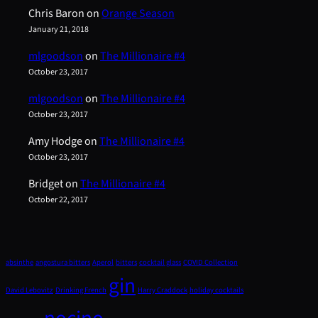
Chris Baron
on
Orange Season
January 21, 2018
mlgoodson
on
The Millionaire #4
October 23, 2017
mlgoodson
on
The Millionaire #4
October 23, 2017
Amy Hodge
on
The Millionaire #4
October 23, 2017
Bridget
on
The Millionaire #4
October 22, 2017
absinthe
angostura bitters
Aperol
bitters
cocktail glass
COVID Collection
gin
David Lebovitz
Drinking French
Harry Craddock
holiday cocktails