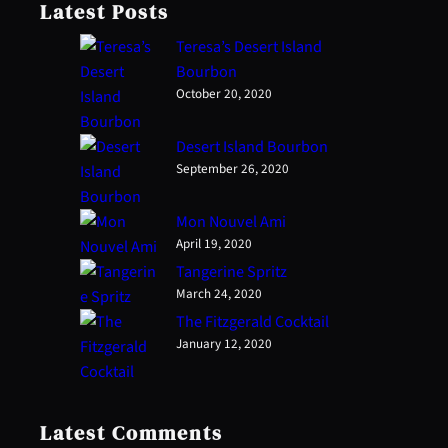
Latest Posts
Teresa’s Desert Island
Bourbon
October 20, 2020
Desert Island Bourbon
September 26, 2020
Mon Nouvel Ami
April 19, 2020
Tangerine Spritz
March 24, 2020
The Fitzgerald Cocktail
January 12, 2020
Latest Comments