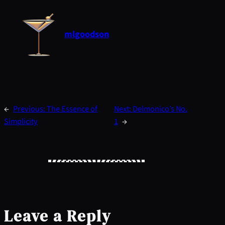
mlgoodson
←
Previous:
The Essence of
Next:
Delmonico’s No.
Simplicity
1
→
Leave a Reply