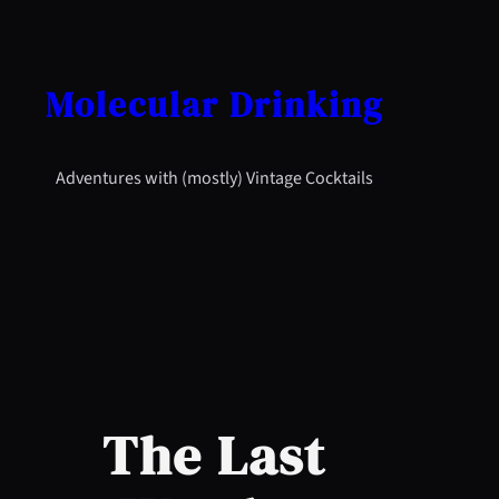
Skip
to
content
Molecular Drinking
Adventures with (mostly) Vintage Cocktails
The Last