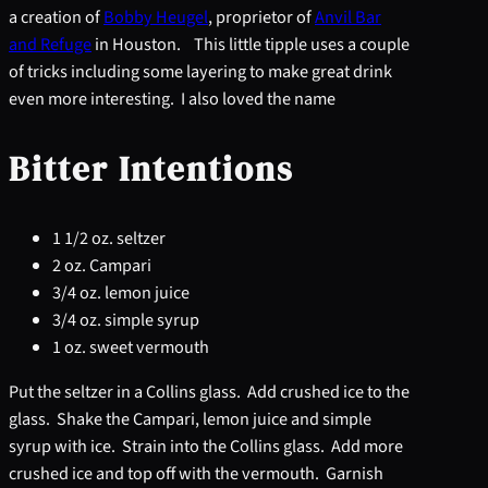
a creation of
Bobby Heugel
, proprietor of
Anvil Bar
and Refuge
in Houston. This little tipple uses a couple
of tricks including some layering to make great drink
even more interesting. I also loved the name
Bitter Intentions
1 1/2 oz. seltzer
2 oz. Campari
3/4 oz. lemon juice
3/4 oz. simple syrup
1 oz. sweet vermouth
Put the seltzer in a Collins glass. Add crushed ice to the
glass. Shake the Campari, lemon juice and simple
syrup with ice. Strain into the Collins glass. Add more
crushed ice and top off with the vermouth. Garnish