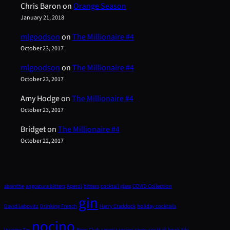
Chris Baron
on
Orange Season
January 21, 2018
mlgoodson
on
The Millionaire #4
October 23, 2017
mlgoodson
on
The Millionaire #4
October 23, 2017
Amy Hodge
on
The Millionaire #4
October 23, 2017
Bridget
on
The Millionaire #4
October 22, 2017
absinthe
angostura bitters
Aperol
bitters
cocktail glass
COVID Collection
gin
David Lebovitz
Drinking French
Harry Craddock
holiday cocktails
nocino
Income Tax
Pegu Club
sangria recipe
savoy cocktail book
tiki