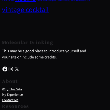
vintage cocktail
Molecular Drinking
This may be a good place to introduce yourself and
your site or include some credits.
Facebook
Instagram
X
About
Why This Site
My Experience
Contact Me
Resources