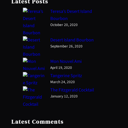
Latest Posts
Teresa’s Desert Island
Bourbon
October 20, 2020
Desert Island Bourbon
September 26, 2020
Mon Nouvel Ami
April 19, 2020
Tangerine Spritz
March 24, 2020
The Fitzgerald Cocktail
January 12, 2020
Latest Comments