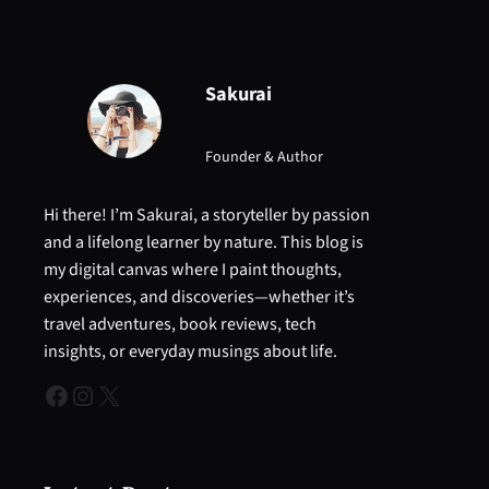
Sakurai
Founder & Author
Hi there! I’m Sakurai, a storyteller by passion
and a lifelong learner by nature. This blog is
my digital canvas where I paint thoughts,
experiences, and discoveries—whether it’s
travel adventures, book reviews, tech
insights, or everyday musings about life.
Facebook
Instagram
X