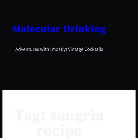
Skip
to
content
Molecular Drinking
Adventures with (mostly) Vintage Cocktails
Tag:
sangria
recipe