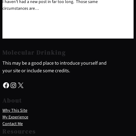
I haven’t had a new post in far too long. Those same
circumstances are…
Molecular Drinking
This may be a good place to introduce yourself and
your site or include some credits.
Facebook
Instagram
X
About
Why This Site
My Experience
Contact Me
Resources