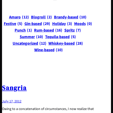
Amaro
(12)
Blogroll
(2)
Brandy-based
(10)
Festive
(5)
Gin-based
(29)
Holiday
(3)
Moods
(0)
Punch
(1)
Rum-based
(16)
Spritz
(7)
Summer
(10)
Tequila-based
(5)
Uncategorized
(12)
Whiskey-based
(28)
Wine-based
(10)
Sangria
July 17, 2012
Owing to a concatenation of circumstances, I now realize that